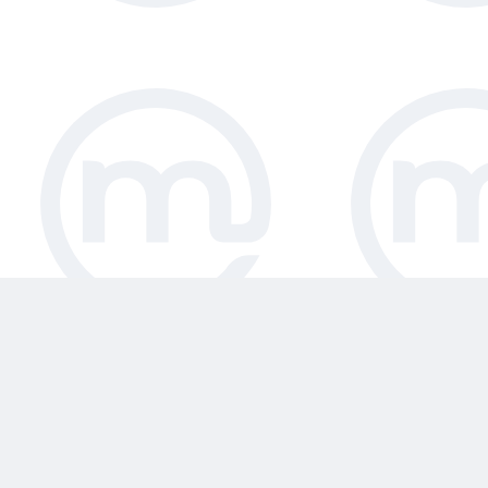
face the challenge of conserving valua
which is why our restaurant high chai
includes both stackable and folding hig
Magrini commercial high chairs have 
tested and meet the 2017 BS EU safet