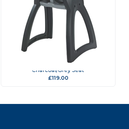
Magrini Breeze High Chair
Charcoal/Grey Seat
£119.00