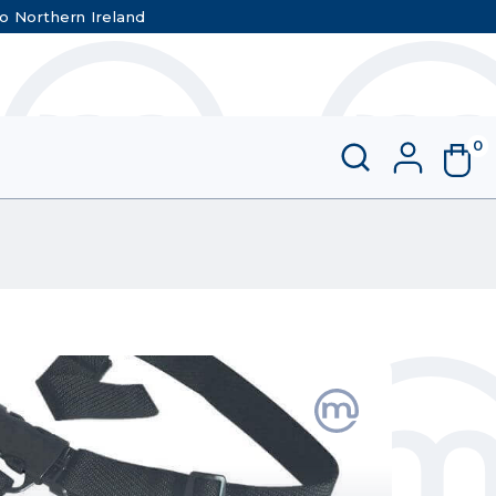
to Northern Ireland
0