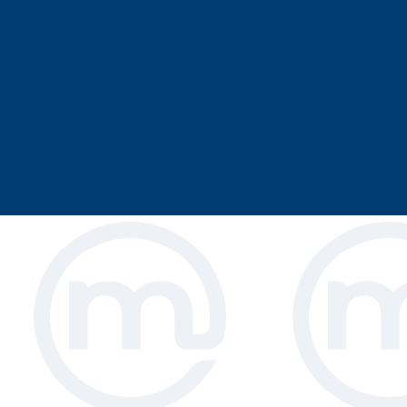
Magrini offers a selection of restaurant
are specifically designed for commerci
studied designs make your smallest cu
resulting in a relaxed family mealtime.