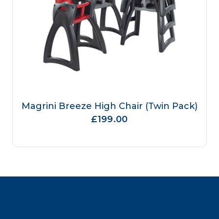
Magrini Breeze High Chair (Twin Pack)
£199.00