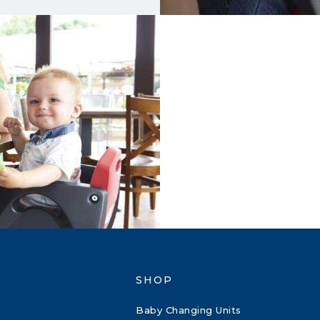
SHOP
Baby Changing Units