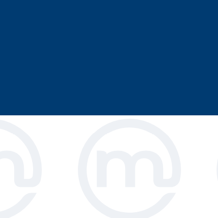
 high chairs that
al use. The strong,
stomers feel safe,
 All restaurants