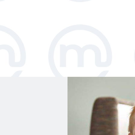
ble floor space,
r catalogue
h chairs. All
been independently
y requirements.