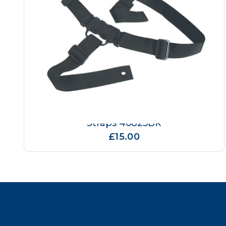
Breeze High Chair Replacement
Straps 46825BR
£15.00