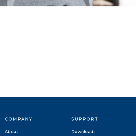
COMPANY
SUPPORT
About
Downloads