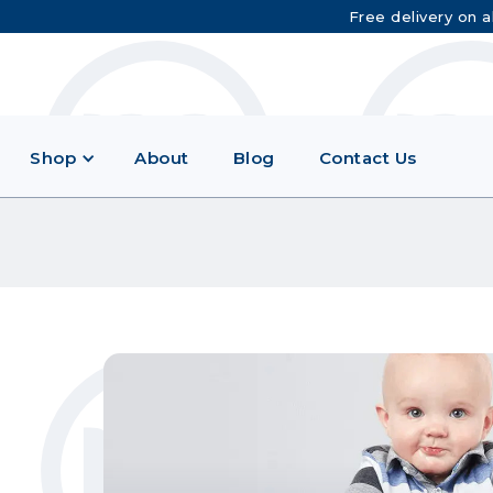
Free delivery on a
Shop
About
Blog
Contact Us