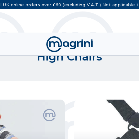
ll UK online orders over £60 (excluding V.A.T.) Not applicable 
High Chairs