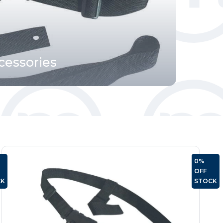
cessories
OUT
0%
OF
OFF
CK
STOCK