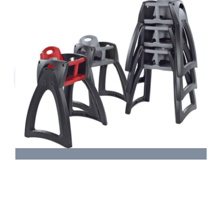
Magrini Breeze High Chair &
Replacement Straps
M212 Assembly Instructions.pdf
M212 Replacement Strap