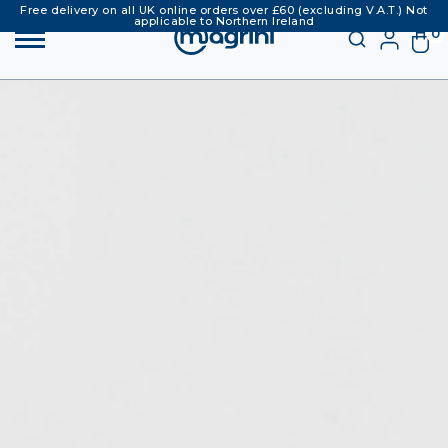
Free delivery on all UK online orders over £60 (excluding V.A.T.) Not
applicable to Northern Ireland
0