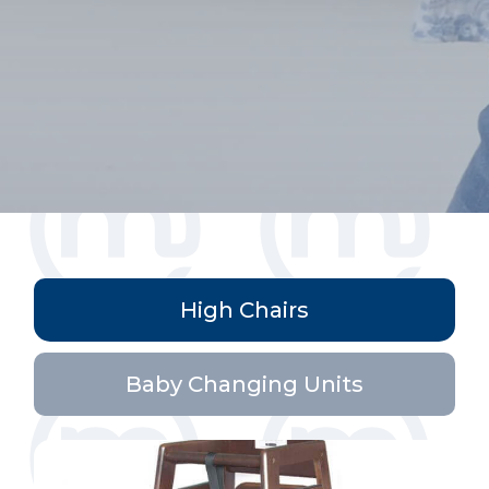
High Chairs
Baby Changing Units