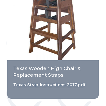
Texas Wooden High Chair &
Replacement Straps
Texas Strap Instructions 2017.pdf