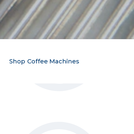
Shop
-
Coffee Machines