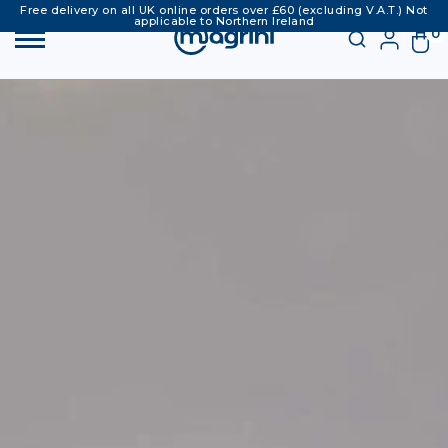
Free delivery on all UK online orders over £60 (excluding V.A.T.) Not
applicable to Northern Ireland
0