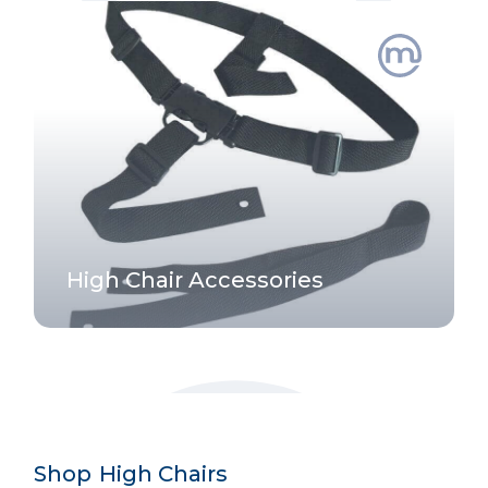
High Chair Accessories
Shop
-
High Chairs