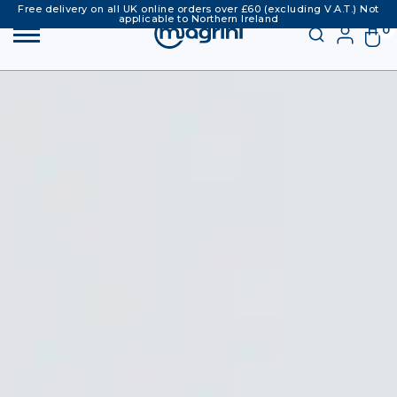
Free delivery on all UK online orders over £60 (excluding V.A.T.) Not
applicable to Northern Ireland
0