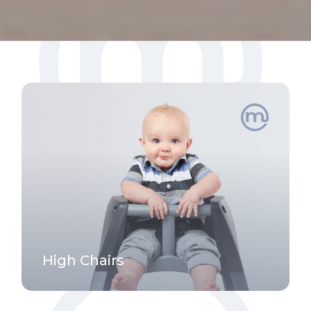
High Chairs